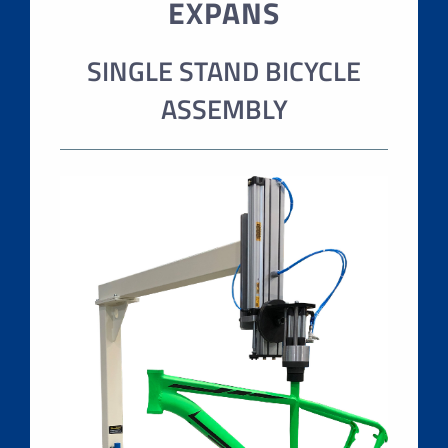
EXPANS
SINGLE STAND BICYCLE
ASSEMBLY