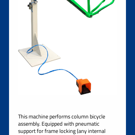
This machine performs column bicycle
assembly. Equipped with pneumatic
support for frame locking (any internal