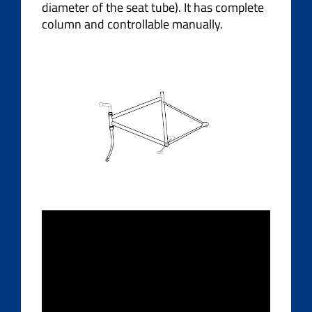
diameter of the seat tube). It has complete
column and controllable manually.