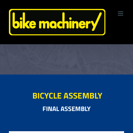
Skip
to
content
BICYCLE ASSEMBLY
FINAL ASSEMBLY