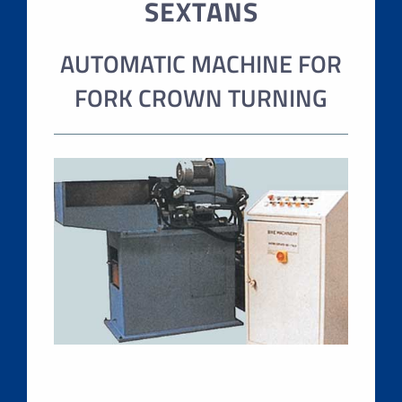
SEXTANS
AUTOMATIC MACHINE FOR
FORK CROWN TURNING