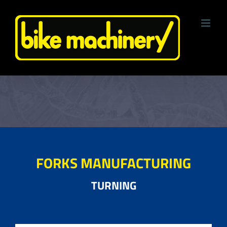
Skip
to
content
FORKS MANUFACTURING
TURNING