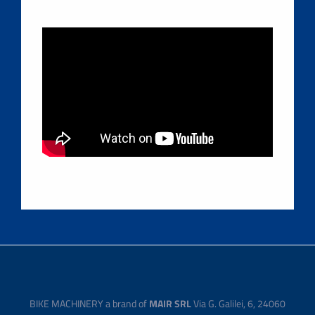
BIKE MACHINERY a brand of
MAIR SRL
Via G. Galilei, 6, 24060