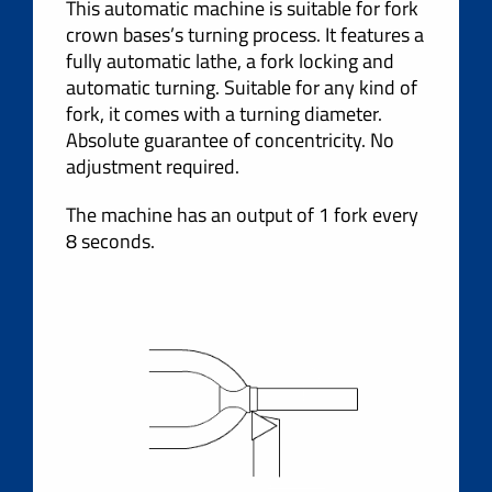
This automatic machine is suitable for fork
crown bases’s turning process. It features a
fully automatic lathe, a fork locking and
automatic turning. Suitable for any kind of
fork, it comes with a turning diameter.
Absolute guarantee of concentricity. No
adjustment required.
The machine has an output of 1 fork every
8 seconds.