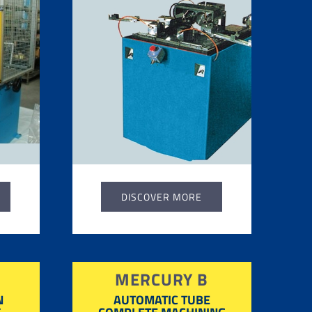
DISCOVER MORE
MERCURY B
N
AUTOMATIC TUBE