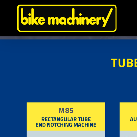
Skip
to
content
TUB
M85
RECTANGULAR TUBE
AU
END NOTCHING MACHINE