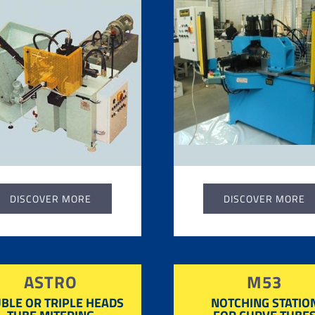
DISCOVER MORE
DISCOVER MORE
ASTRO
M53
BLE OR TRIPLE HEADS
NOTCHING STATIO