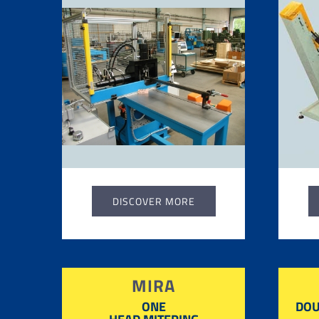
DISCOVER MORE
MIRA
ONE
DOU