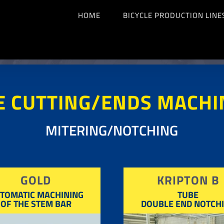
HOME
BICYCLE PRODUCTION LINE
E CUTTING/ENDS MACHI
MITERING/NOTCHING
GOLD
KRIPTON B
TOMATIC MACHINING
TUBE
OF THE STEM BAR
DOUBLE END NOTCH