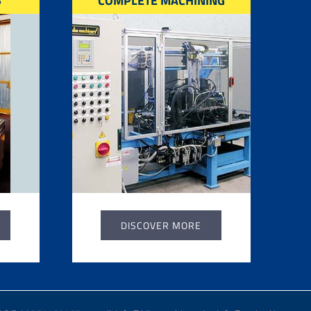
S
COMPLETE MACHINING
DISCOVER MORE