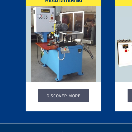
HEAD MITERING
DISCOVER MORE