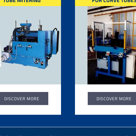
TUBE MITERING
FOR CURVE TUBE
DISCOVER MORE
DISCOVER MORE