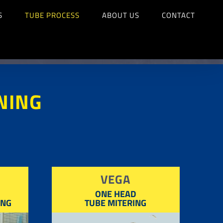
S
TUBE PROCESS
ABOUT US
CONTACT
NING
VEGA
ONE HEAD
ING
TUBE MITERING