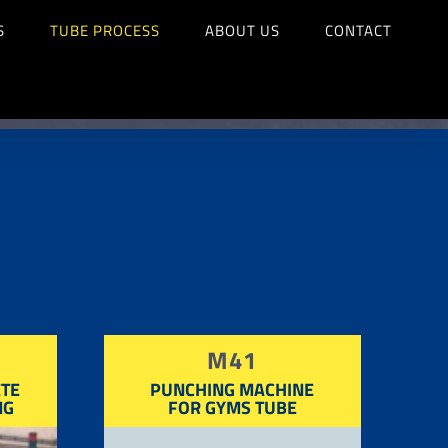
S
TUBE PROCESS
ABOUT US
CONTACT
M41
TE
PUNCHING MACHINE
NG
FOR GYMS TUBE