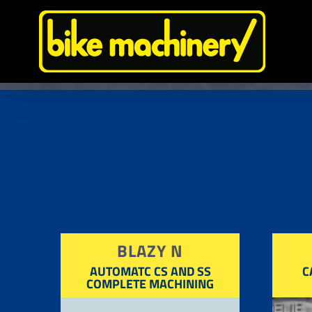
Skip
to
content
BLAZY N
AUTOMATC CS AND SS
C
COMPLETE MACHINING