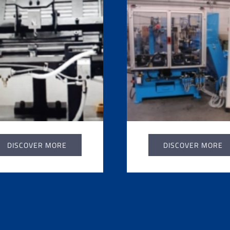
DISCOVER MORE
DISCOVER MORE