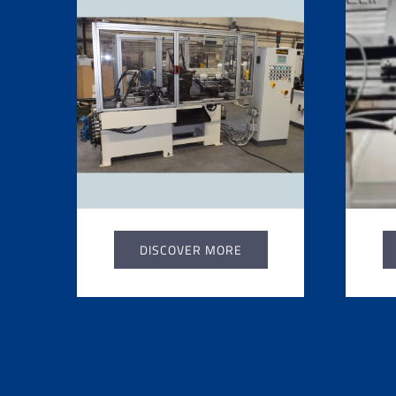
DISCOVER MORE