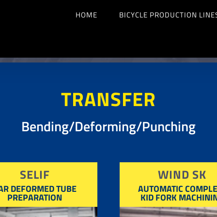
HOME
BICYCLE PRODUCTION LINE
TRANSFER
Bending/Deforming/Punching
SELIF
WIND SK
AR DEFORMED TUBE
AUTOMATIC COMPLE
PREPARATION
KID FORK MACHINI