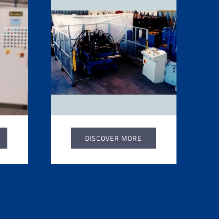
DISCOVER MORE