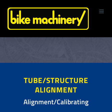
Skip
to
content
TUBE/STRUCTURE
ALIGNMENT
Alignment/Calibrating