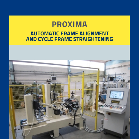
PROXIMA
AUTOMATIC FRAME ALIGNMENT
AND CYCLE FRAME STRAIGHTENING