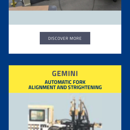
DISCOVER MORE
GEMINI
AUTOMATIC FORK
ALIGNMENT AND STRIGHTENING