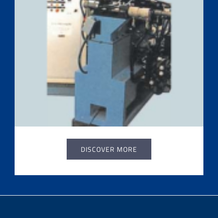
DISCOVER MORE