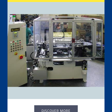
DISCOVER MORE