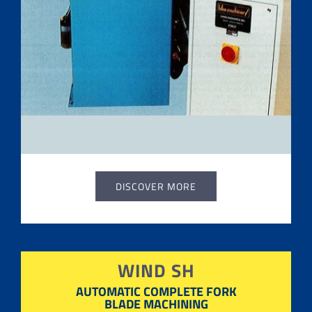
DISCOVER MORE
WIND SH
AUTOMATIC COMPLETE FORK
BLADE MACHINING