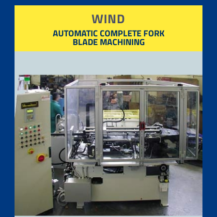
WIND
AUTOMATIC COMPLETE FORK
BLADE MACHINING