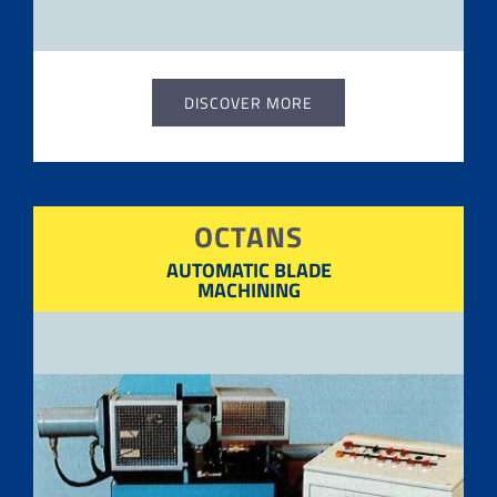
DISCOVER MORE
OCTANS
AUTOMATIC BLADE
MACHINING