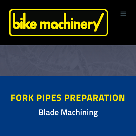
Skip
to
content
FORK PIPES PREPARATION
Blade Machining