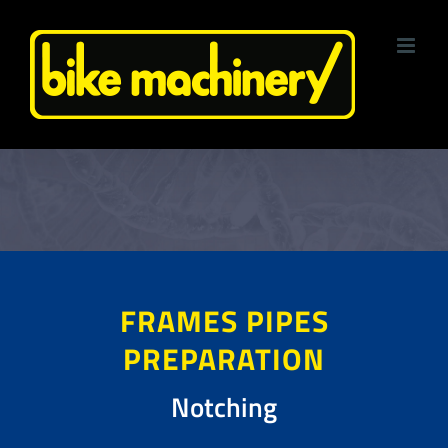
Skip
to
content
FRAMES PIPES
PREPARATION
Notching