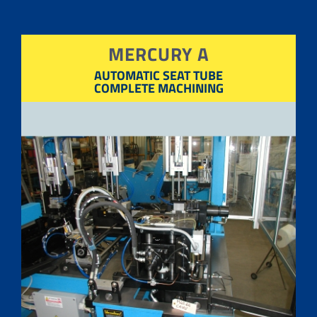
MERCURY A
AUTOMATIC SEAT TUBE
COMPLETE MACHINING