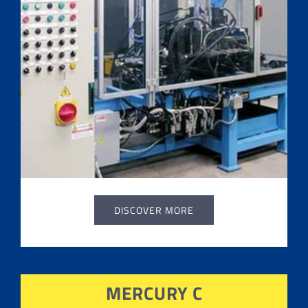
DISCOVER MORE
MERCURY C