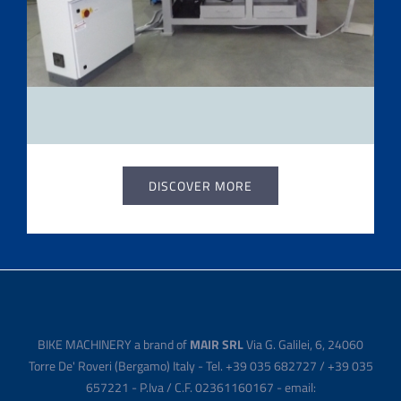
DISCOVER MORE
BIKE MACHINERY a brand of
MAIR SRL
Via G. Galilei, 6, 24060
Torre De' Roveri (Bergamo) Italy - Tel. +39 035 682727 / +39 035
657221 - P.Iva / C.F. 02361160167 - email: