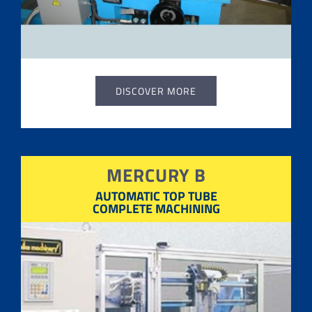
DISCOVER MORE
MERCURY B
AUTOMATIC TOP TUBE
COMPLETE MACHINING