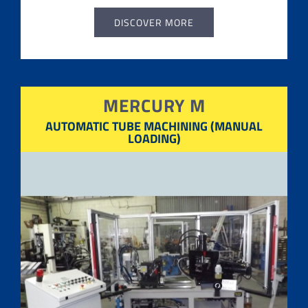
DISCOVER MORE
MERCURY M
AUTOMATIC TUBE
MACHINING (MANUAL
LOADING)