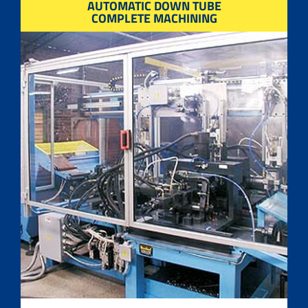
AUTOMATIC DOWN TUBE
COMPLETE MACHINING