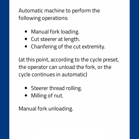
Automatic machine to perform the
following operations:
Manual fork loading.
Cut steerer at length.
Chanfering of the cut extremity.
(at this point, according to the cycle preset,
the operator can unload the fork, or the
cycle continues in automatic)
Steerer thread rolling.
Milling of nut.
Manual fork unloading.