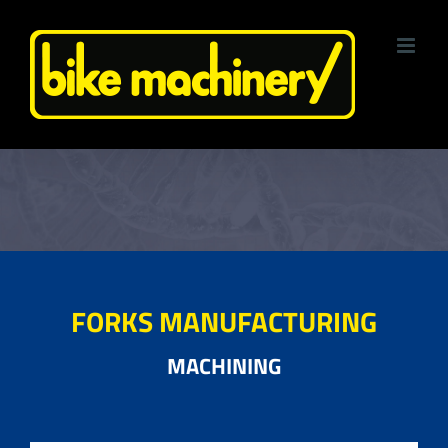
Skip
to
content
FORKS MANUFACTURING
MACHINING