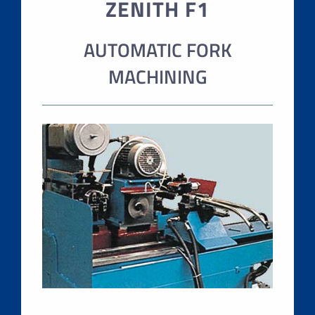
ZENITH F1
AUTOMATIC FORK
MACHINING