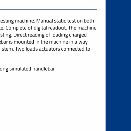
sting machine. Manual static test on both
e. Complete of digital readout. The machine
sting. Direct reading of loading charged
bar is mounted in the machine in a way
th stem. Two loads actuators connected to
rong simulated handlebar.