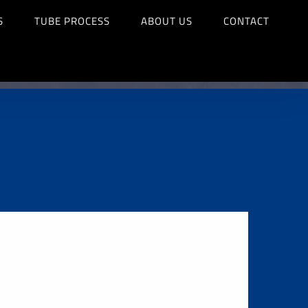
S
TUBE PROCESS
ABOUT US
CONTACT