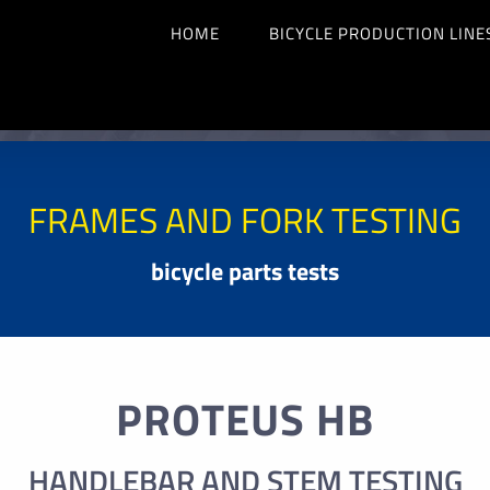
HOME
BICYCLE PRODUCTION LINE
FRAMES AND FORK TESTING
bicycle parts tests
PROTEUS HB
HANDLEBAR AND STEM TESTING