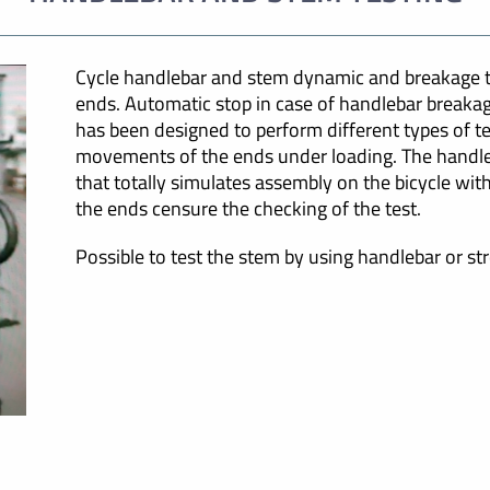
Cycle handlebar and stem dynamic and breakage te
ends. Automatic stop in case of handlebar breakag
has been designed to perform different types of te
movements of the ends under loading. The handle
that totally simulates assembly on the bicycle wi
the ends censure the checking of the test.
Possible to test the stem by using handlebar or st