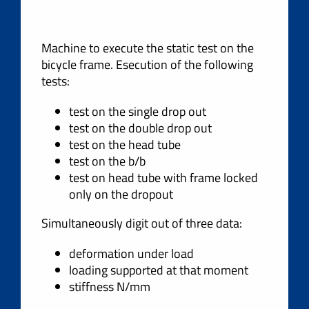
Machine to execute the static test on the
bicycle frame. Esecution of the following
tests:
test on the single drop out
test on the double drop out
test on the head tube
test on the b/b
test on head tube with frame locked
only on the dropout
Simultaneously digit out of three data:
deformation under load
loading supported at that moment
stiffness N/mm