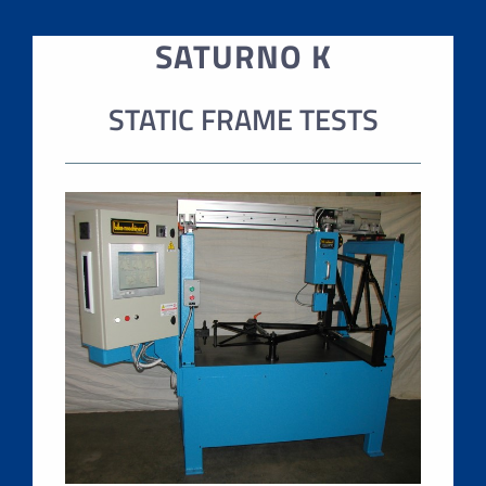
SATURNO K
STATIC FRAME TESTS