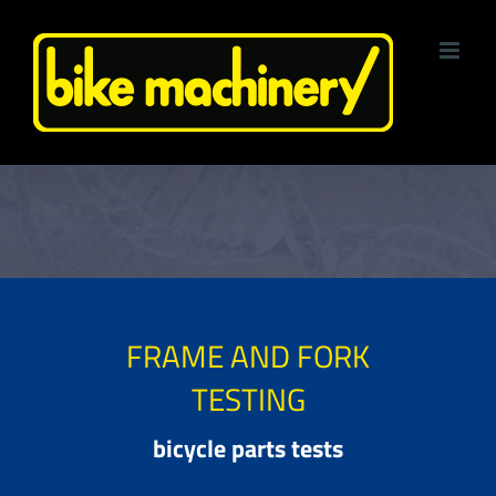
Skip
to
content
FRAME AND FORK
TESTING
bicycle parts tests