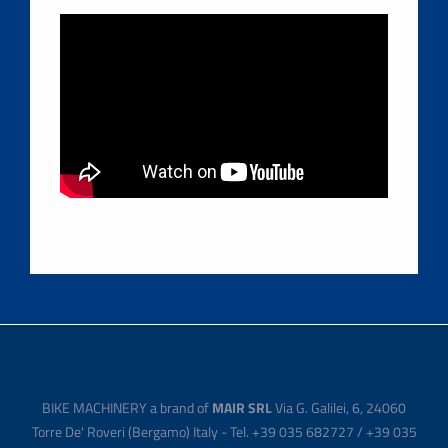
BIKE MACHINERY a brand of
MAIR SRL
Via G. Galilei, 6, 24060
Torre De' Roveri (Bergamo) Italy - Tel. +39 035 682727 / +39 035