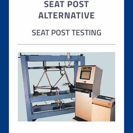
SEAT POST
ALTERNATIVE
SEAT POST TESTING