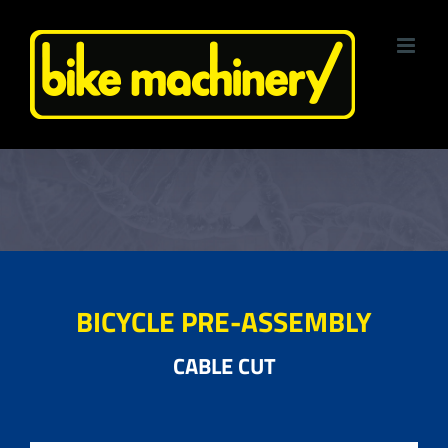
Skip
to
content
BICYCLE PRE-ASSEMBLY
CABLE CUT