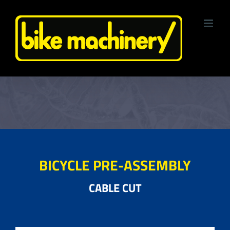
Skip
to
content
BICYCLE PRE-ASSEMBLY
CABLE CUT