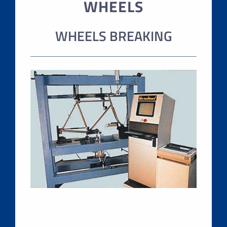
WHEELS
WHEELS BREAKING