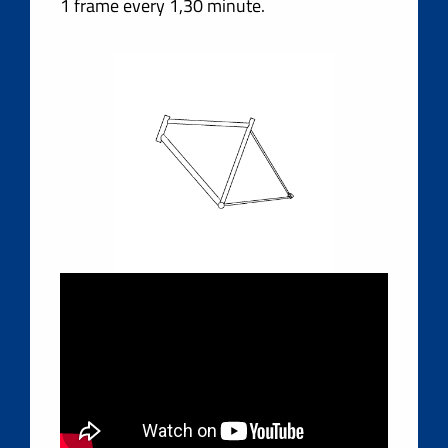
1 frame every 1,30 minute.