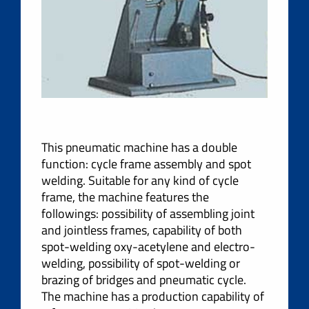
This pneumatic machine has a double
function: cycle frame assembly and spot
welding. Suitable for any kind of cycle
frame, the machine features the
followings: possibility of assembling joint
and jointless frames, capability of both
spot-welding oxy-acetylene and electro-
welding, possibility of spot-welding or
brazing of bridges and pneumatic cycle.
The machine has a production capability of