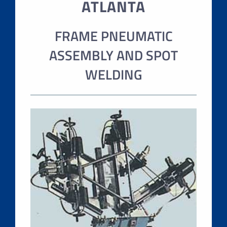
ATLANTA
FRAME PNEUMATIC
ASSEMBLY AND SPOT
WELDING