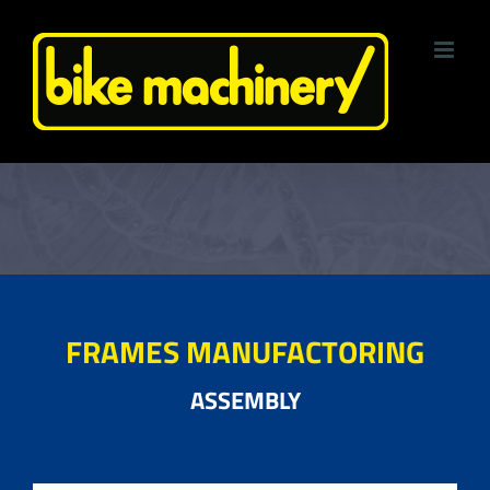
Skip
to
content
FRAMES MANUFACTORING
ASSEMBLY