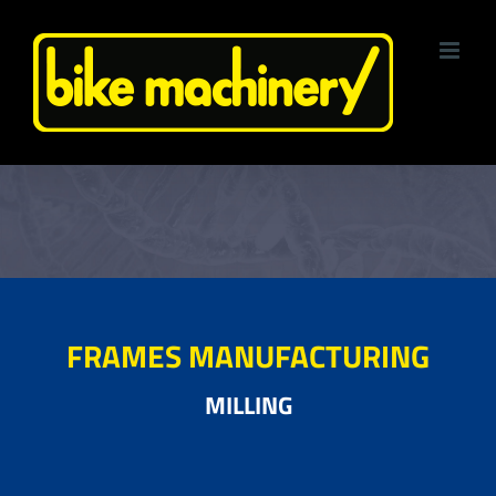
Skip
to
content
FRAMES MANUFACTURING
MILLING