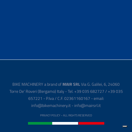
BIKE MACHINERY a brand of
MAIR SRL
Via G. Galilei, 6, 24060
Torre De' Roveri (Bergamo) Italy - Tel. +39 035 682727 / +39 035
657221 - P.Iva / C.F. 02361160167 - email:
info@bikemachinery.it - info@mairsrl.it
PRIVACY POLICY
– ALL RIGHTS RESERVED