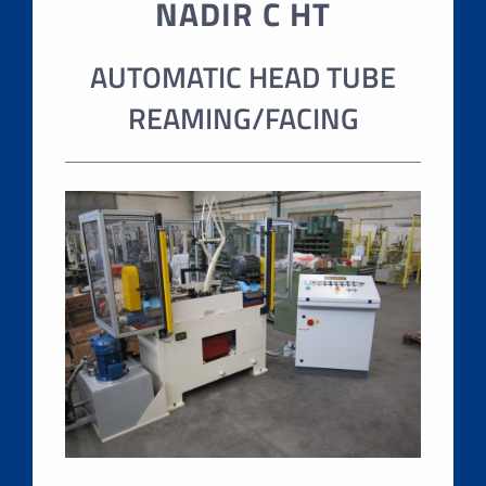
NADIR C HT
AUTOMATIC HEAD TUBE
REAMING/FACING