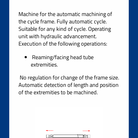
Machine for the automatic machining of
the cycle frame. Fully automatic cycle.
Suitable for any kind of cycle. Operating
unit with hydraulic advancement.
Execution of the following operations:
Reaming/facing head tube
extremities.
No regulation for change of the frame size.
Automatic detection of length and position
of the extremities to be machined.