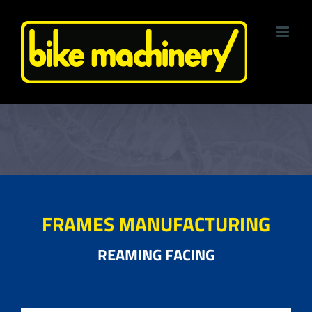
Skip
to
content
FRAMES MANUFACTURING
REAMING FACING