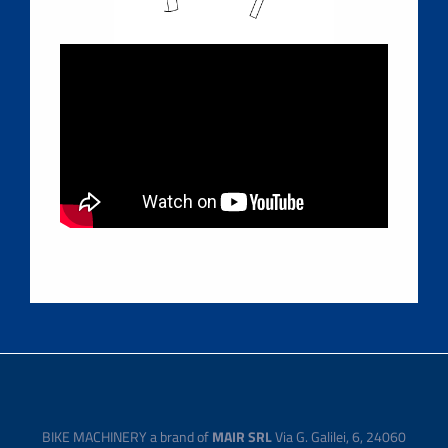
BIKE MACHINERY a brand of
MAIR SRL
Via G. Galilei, 6, 24060