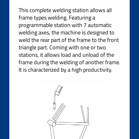
This complete welding station allows all
frame types welding. Featuring a
programmable station with 7 automatic
welding axes, the machine is designed to
weld the rear part of the frame to the front
triangle part. Coming with one or two
stations, it allows load and unload of the
frame during the welding of another frame.
It is characterized by a high productivity.