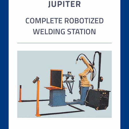
JUPITER
COMPLETE ROBOTIZED
WELDING STATION