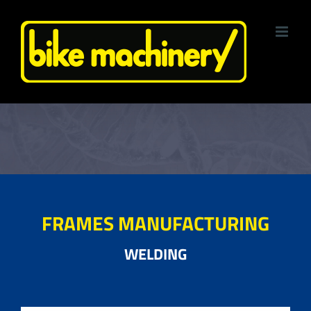
Skip
to
content
FRAMES MANUFACTURING
WELDING