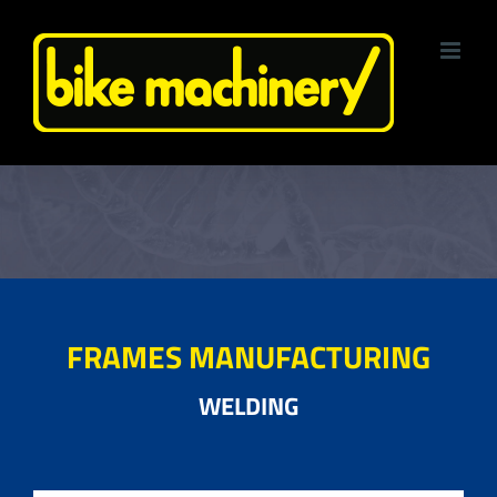
Skip
to
content
FRAMES MANUFACTURING
WELDING