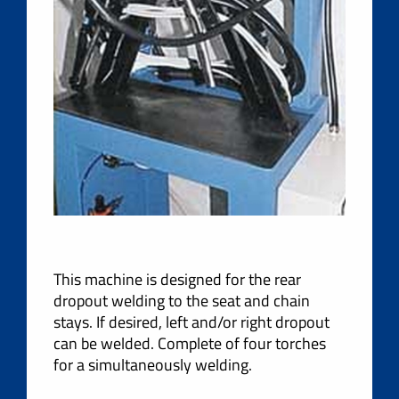
This machine is designed for the rear
dropout welding to the seat and chain
stays. If desired, left and/or right dropout
can be welded. Complete of four torches
for a simultaneously welding.