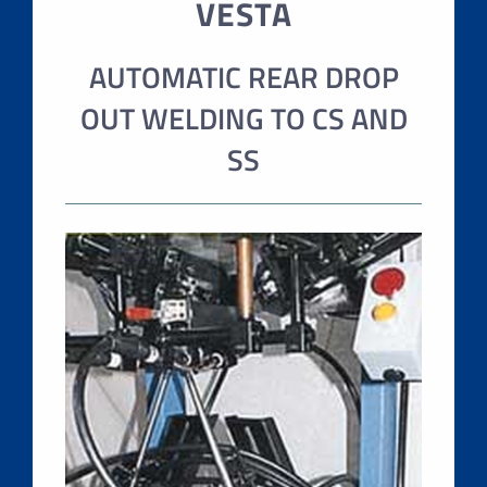
VESTA
AUTOMATIC REAR DROP
OUT WELDING TO CS AND
SS