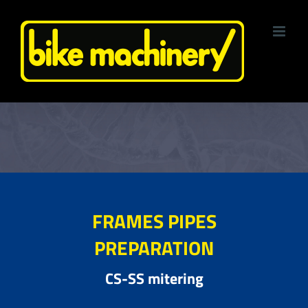
Skip
to
content
FRAMES PIPES
PREPARATION
CS-SS mitering