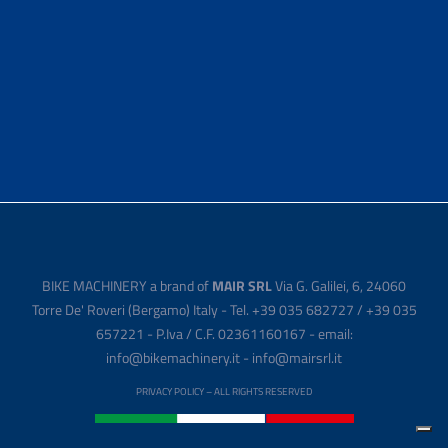
BIKE MACHINERY a brand of
MAIR SRL
Via G. Galilei, 6, 24060
Torre De' Roveri (Bergamo) Italy - Tel. +39 035 682727 / +39 035
657221 - P.Iva / C.F. 02361160167 - email:
info@bikemachinery.it - info@mairsrl.it
PRIVACY POLICY
– ALL RIGHTS RESERVED