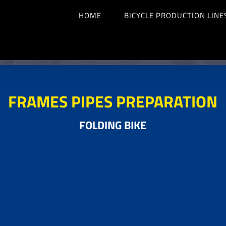
HOME
BICYCLE PRODUCTION LINE
FRAMES PIPES PREPARATION
FOLDING BIKE