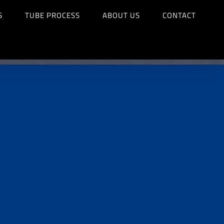
S
TUBE PROCESS
ABOUT US
CONTACT