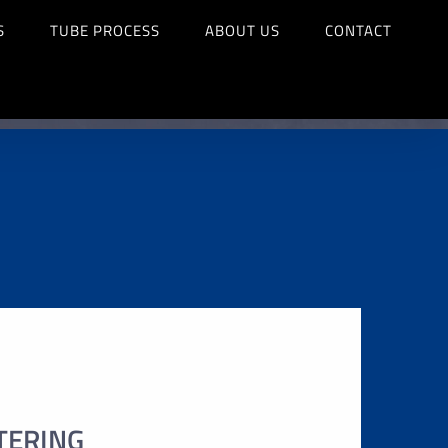
S
TUBE PROCESS
ABOUT US
CONTACT
TERING