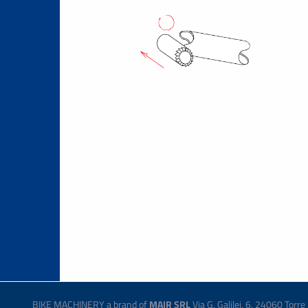
BIKE MACHINERY a brand of
MAIR SRL
Via G. Galilei, 6, 24060 Tor