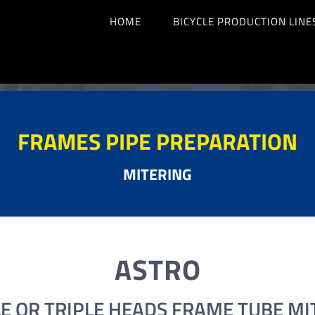
HOME
BICYCLE PRODUCTION LINE
FRAMES PIPE PREPARATION
MITERING
ASTRO
E OR TRIPLE HEADS FRAME TUBE MI