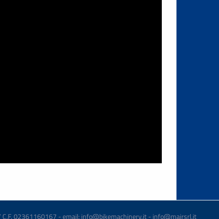
 / C.F. 02361160167 - email: info@bikemachinery.it - info@mairsrl.it