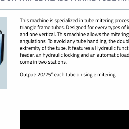
This machine is specialized in tube mitering process.
triangle frame tubes. Designed for every types of i
and one vertical. This machine allows the mitering
angulations. To avoid any tube handling, the doub
extremity of the tube. It features a Hydraulic func
feeder, an hydraulic locking and an automatic loa
come in two stations.
Output: 20/25” each tube on single mitering.