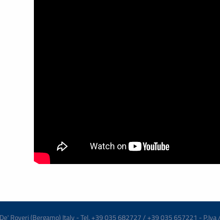
re De' Roveri (Bergamo) Italy - Tel. +39 035 682727 / +39 035 657221 - P.Iva