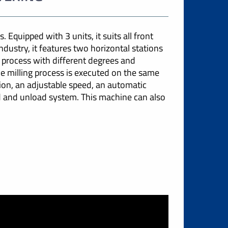
 Equipped with 3 units, it suits all front
ndustry, it features two horizontal stations
 process with different degrees and
le milling process is executed on the same
tion, an adjustable speed, an automatic
d and unload system. This machine can also