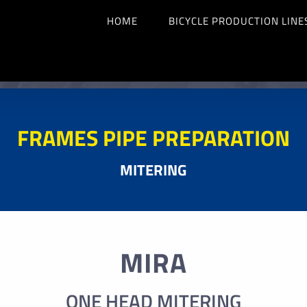
HOME
BICYCLE PRODUCTION LINE
FRAMES PIPE PREPARATION
MITERING
MIRA
ONE HEAD MITERING