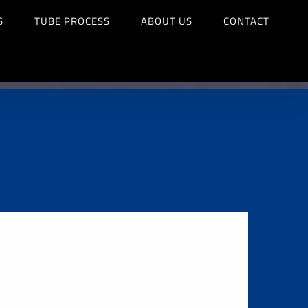
S
TUBE PROCESS
ABOUT US
CONTACT