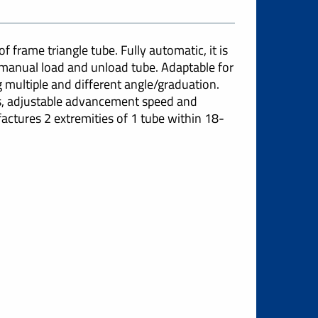
 frame triangle tube. Fully automatic, it is
e manual load and unload tube. Adaptable for
g multiple and different angle/graduation.
ns, adjustable advancement speed and
actures 2 extremities of 1 tube within 18-