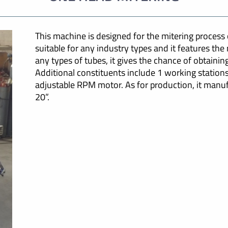
This machine is designed for the mitering process of
suitable for any industry types and it features th
any types of tubes, it gives the chance of obtainin
Additional constituents include 1 working statio
adjustable RPM motor. As for production, it manuf
20”.