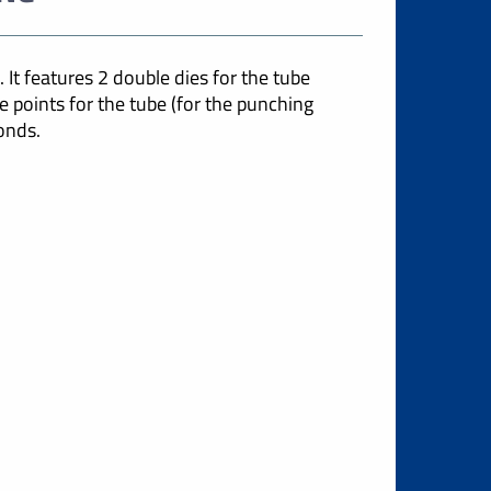
 It features 2 double dies for the tube
e points for the tube (for the punching
onds.