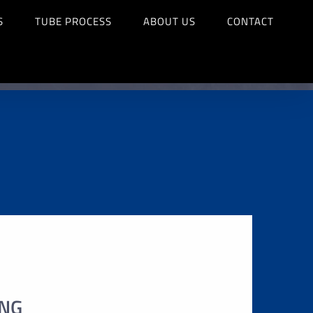
S
TUBE PROCESS
ABOUT US
CONTACT
ING