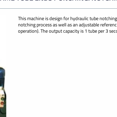
This machine is design for hydraulic tube notching.
notching process as well as an adjustable referenc
operation). The output capacity is 1 tube per 3 sec