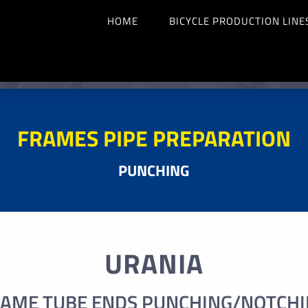
HOME
BICYCLE PRODUCTION LINE
FRAMES PIPE PREPARATION
PUNCHING
URANIA
AME TUBE ENDS PUNCHING/NOTCH