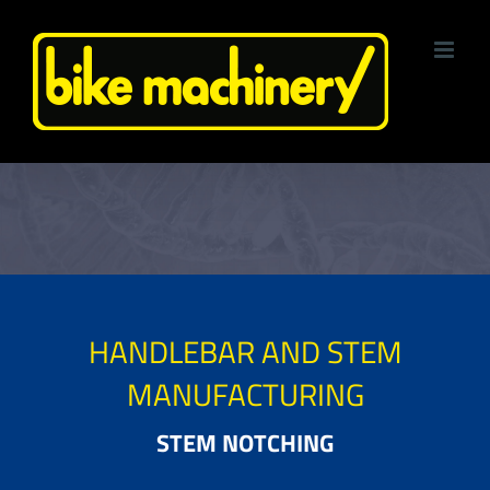
Skip
to
content
HANDLEBAR AND STEM
MANUFACTURING
STEM NOTCHING