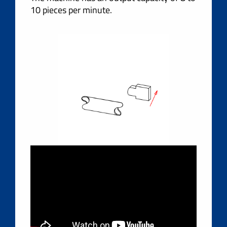
10 pieces per minute.