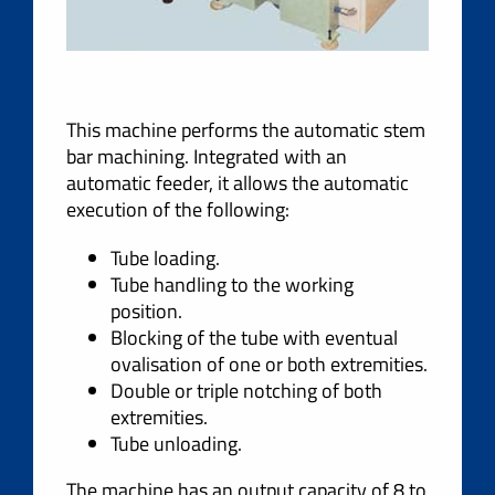
This machine performs the automatic stem
bar machining. Integrated with an
automatic feeder, it allows the automatic
execution of the following:
Tube loading.
Tube handling to the working
position.
Blocking of the tube with eventual
ovalisation of one or both extremities.
Double or triple notching of both
extremities.
Tube unloading.
The machine has an output capacity of 8 to