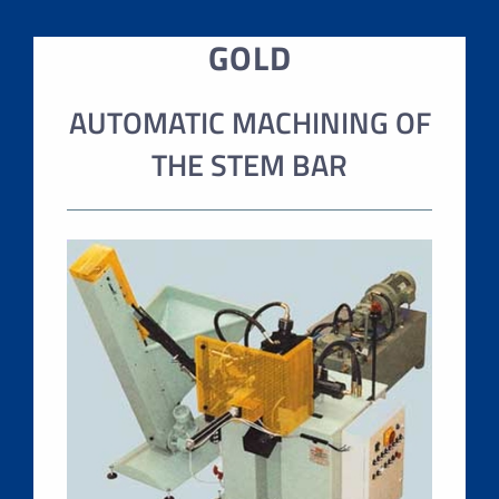
GOLD
AUTOMATIC MACHINING OF
THE STEM BAR