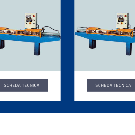
SCHEDA TECNICA
SCHEDA TECNICA