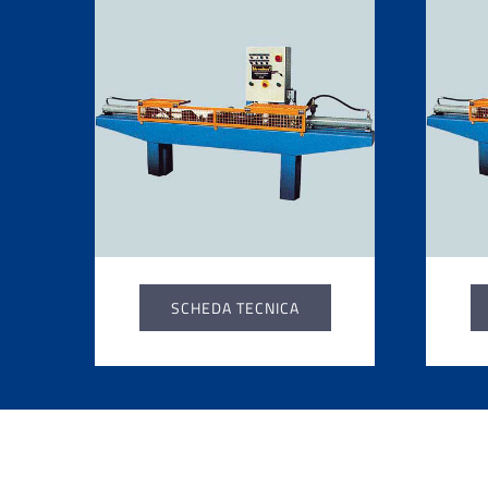
SCHEDA TECNICA