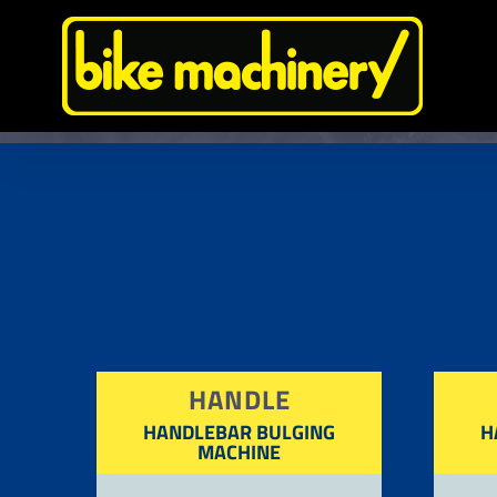
Skip
to
content
HANDLE
HANDLEBAR BULGING
H
MACHINE