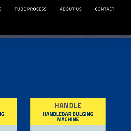
S
TUBE PROCESS
ABOUT US
CONTACT
HANDLE
NG
HANDLEBAR BULGING
MACHINE