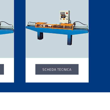
SCHEDA TECNICA