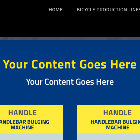
HOME
BICYCLE PRODUCTION LINE
Your Content Goes Here
Your Content Goes Here
HANDLE
HANDLE
ANDLEBAR BULGING
HANDLEBAR BULGI
MACHINE
MACHINE