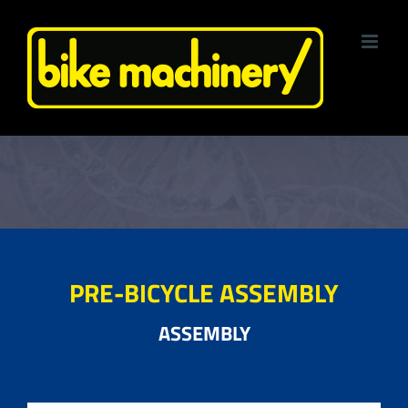
Skip
to
content
PRE-BICYCLE ASSEMBLY
ASSEMBLY