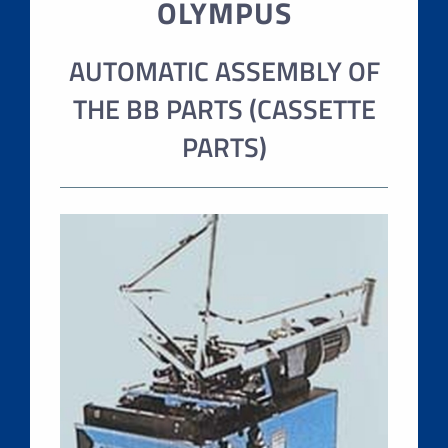
OLYMPUS
AUTOMATIC ASSEMBLY OF
THE BB PARTS (CASSETTE
PARTS)