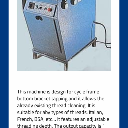
This machine is design for cycle frame
bottom bracket tapping and it allows the
already existing thread cleaning. It is
suitable for aby types of threads: Italian,
French, BSA, etc… It features an adjustable
threading depth. The output capacity is 1