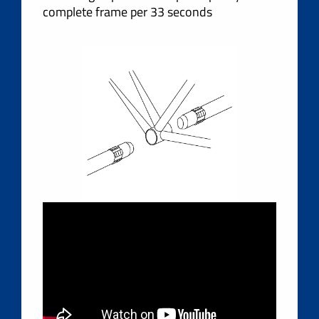
complete frame per 33 seconds