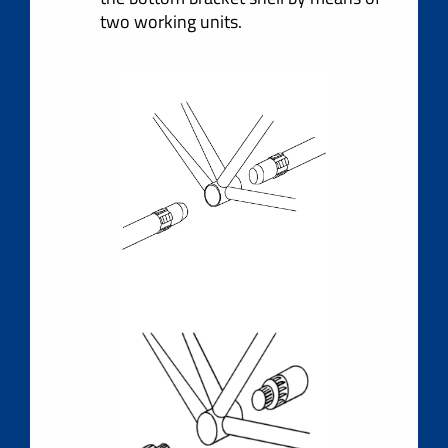
two working units.