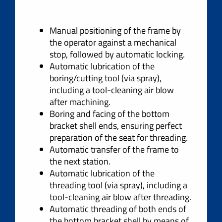
Manual positioning of the frame by
the operator against a mechanical
stop, followed by automatic locking.
Automatic lubrication of the
boring/cutting tool (via spray),
including a tool-cleaning air blow
after machining.
Boring and facing of the bottom
bracket shell ends, ensuring perfect
preparation of the seat for threading.
Automatic transfer of the frame to
the next station.
Automatic lubrication of the
threading tool (via spray), including a
tool-cleaning air blow after threading.
Automatic threading of both ends of
the bottom bracket shell by means of