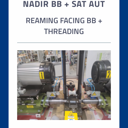
NADIR BB + SAT AUT
REAMING FACING BB +
THREADING