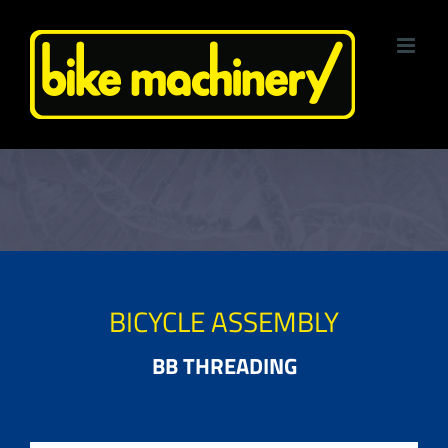
Skip
to
content
BICYCLE ASSEMBLY
BB THREADING