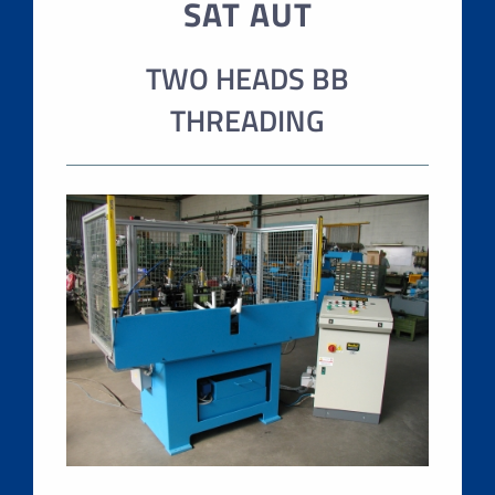
SAT AUT
TWO HEADS BB
THREADING