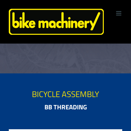
Skip
to
content
BICYCLE ASSEMBLY
BB THREADING