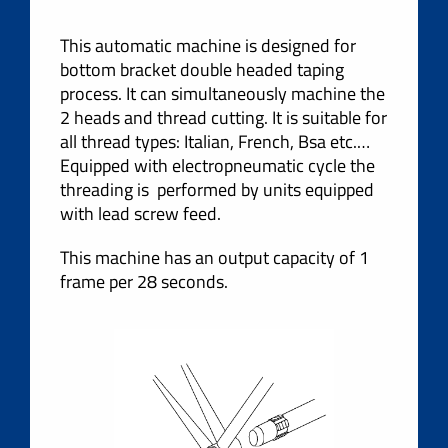
This automatic machine is designed for
bottom bracket double headed taping
process. It can simultaneously machine the
2 heads and thread cutting. It is suitable for
all thread types: Italian, French, Bsa etc.…
Equipped with electropneumatic cycle the
threading is performed by units equipped
with lead screw feed.
This machine has an output capacity of 1
frame per 28 seconds.