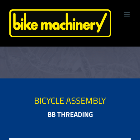
Skip
to
content
BICYCLE ASSEMBLY
BB THREADING