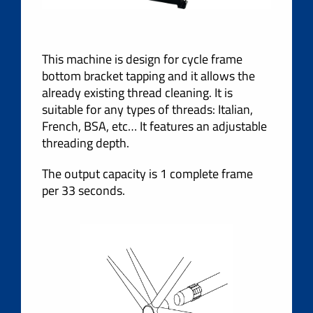
This machine is design for cycle frame
bottom bracket tapping and it allows the
already existing thread cleaning. It is
suitable for any types of threads: Italian,
French, BSA, etc… It features an adjustable
threading depth.
The output capacity is 1 complete frame
per 33 seconds.