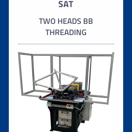
SAT
TWO HEADS BB
THREADING