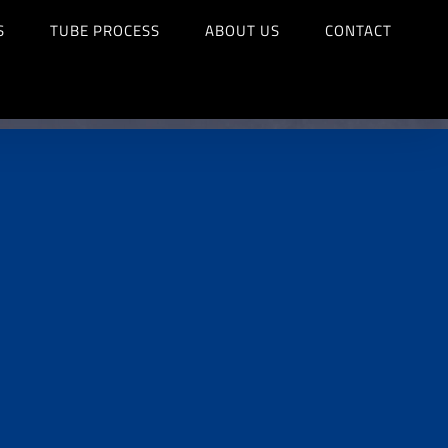
S
TUBE PROCESS
ABOUT US
CONTACT