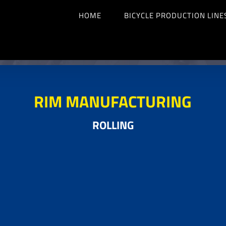
HOME
BICYCLE PRODUCTION LINE
RIM MANUFACTURING
ROLLING