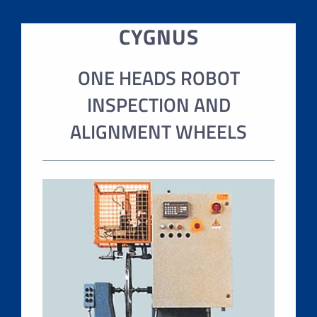
CYGNUS
ONE HEADS ROBOT
INSPECTION AND
ALIGNMENT WHEELS