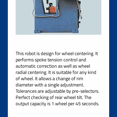
This robot is design for wheel centering. It
performs spoke tension control and
automatic correction as well as wheel
radial centering. It is suitable for any kind
of wheel. It allows a change of rim
diameter with a single adjustment.
Tolerances are adjustable by pre-selectors.
Perfect checking of rear wheel tilt. The
output capacity is 1 wheel per 45 seconds.