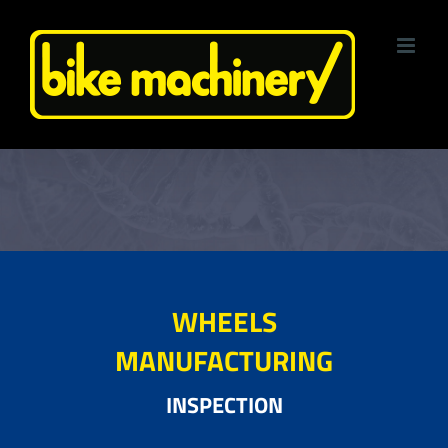
Skip
to
content
WHEELS
MANUFACTURING
INSPECTION