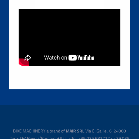
BIKE MACHINERY a brand of
MAIR SRL
Via G. Galilei, 6, 24060
Torre De' Roveri (Bergamo) Italy - Tel. +39 035 682727 / +39 035