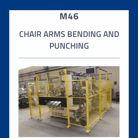
M46
CHAIR ARMS BENDING AND
PUNCHING