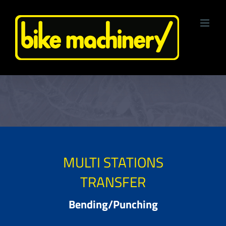
Skip
to
content
MULTI STATIONS
TRANSFER
Bending/Punching