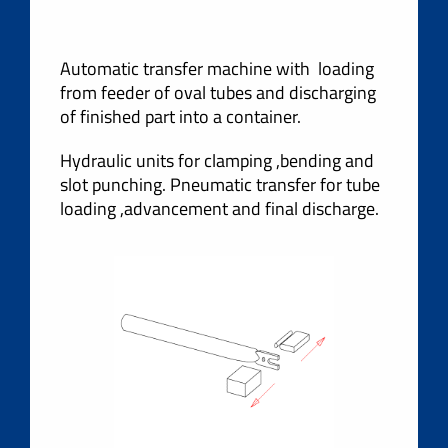
Automatic transfer machine with loading
from feeder of oval tubes and discharging
of finished part into a container.
Hydraulic units for clamping ,bending and
slot punching. Pneumatic transfer for tube
loading ,advancement and final discharge.