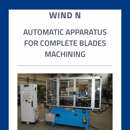
WIND N
AUTOMATIC APPARATUS
FOR COMPLETE BLADES
MACHINING