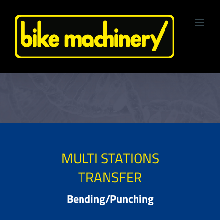
Skip
to
content
MULTI STATIONS
TRANSFER
Bending/Punching