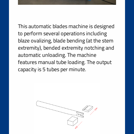
This automatic blades machine is designed
to perform several operations including
blaze ovalizing, blade bending (at the stem
extremity), bended extremity notching and
automatic unloading. The machine
features manual tube loading. The output
capacity is 5 tubes per minute.