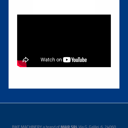
BIKE MACHINERY a brand of
MAIR SRL
Via G. Galilei, 6, 24060