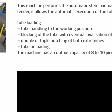
This machine performs the automatic stem bar ma
feeder, it allows the automatic execution of the fo
tube loading
– tube handling to the working position
– blocking of the tube with eventual ovalisation o
– double or triple notching of both extremities
– tube unloading
The machine has an output capacity of 8 to 10 pie