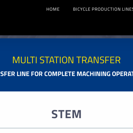
HOME
BICYCLE PRODUCTION LINE
MULTI STATION TRANSFER
SFER LINE FOR COMPLETE MACHINING OPERA
STEM