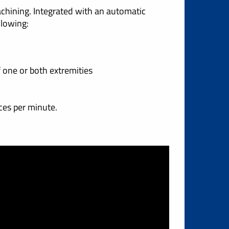
chining. Integrated with an automatic
llowing:
f one or both extremities
ces per minute.