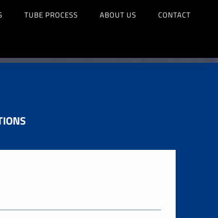
S
TUBE PROCESS
ABOUT US
CONTACT
TIONS