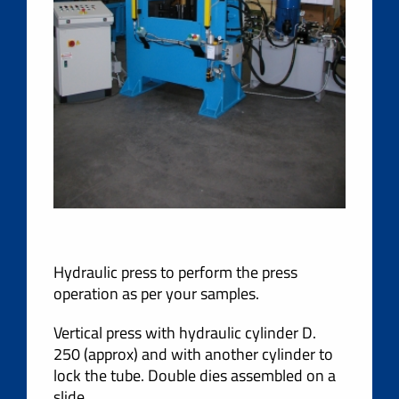
Hydraulic press to perform the press
operation as per your samples.
Vertical press with hydraulic cylinder D.
250 (approx) and with another cylinder to
lock the tube. Double dies assembled on a
slide.