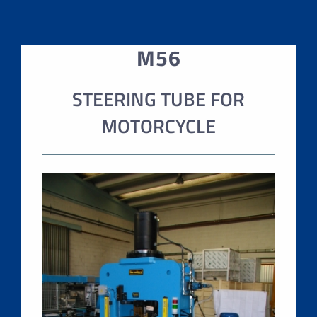
M56
STEERING TUBE FOR
MOTORCYCLE