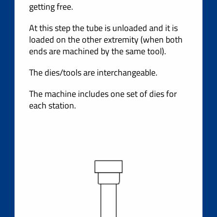
getting free.
At this step the tube is unloaded and it is
loaded on the other extremity (when both
ends are machined by the same tool).
The dies/tools are interchangeable.
The machine includes one set of dies for
each station.