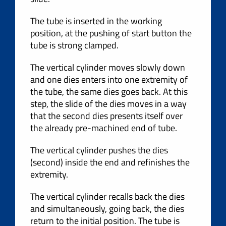
The tube is inserted in the working
position, at the pushing of start button the
tube is strong clamped.
The vertical cylinder moves slowly down
and one dies enters into one extremity of
the tube, the same dies goes back. At this
step, the slide of the dies moves in a way
that the second dies presents itself over
the already pre-machined end of tube.
The vertical cylinder pushes the dies
(second) inside the end and refinishes the
extremity.
The vertical cylinder recalls back the dies
and simultaneously, going back, the dies
return to the initial position. The tube is