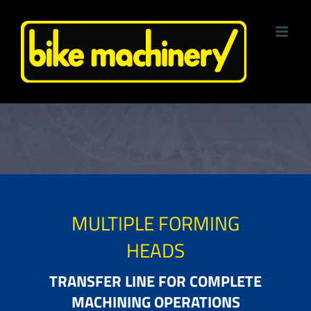
Skip
to
content
MULTIPLE FORMING
HEADS
TRANSFER LINE FOR COMPLETE
MACHINING OPERATIONS