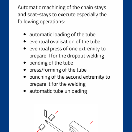
Automatic machining of the chain stays
and seat-stays to execute especially the
following operations:
automatic loading of the tube
eventual ovalisation of the tube
eventual press of one extremity to
prepare il for the dropout welding
bending of the tube
press/forming of the tube
punching of the second extremity to
prepare it for the welding
automatic tube unloading