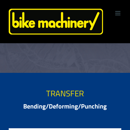
Skip
to
content
TRANSFER
Bending/Deforming/Punching