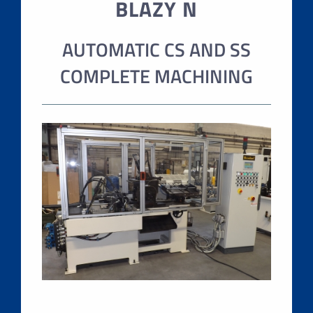
BLAZY N
AUTOMATIC CS AND SS
COMPLETE MACHINING