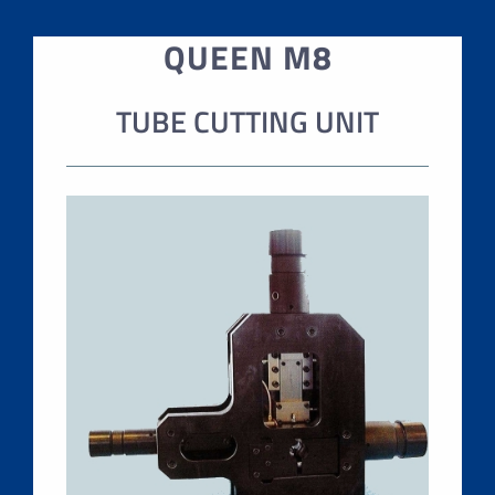
QUEEN M8
TUBE CUTTING UNIT