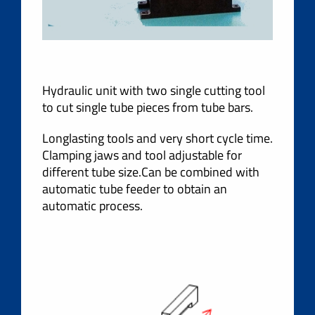
Hydraulic unit with two single cutting tool
to cut single tube pieces from tube bars.
Longlasting tools and very short cycle time.
Clamping jaws and tool adjustable for
different tube size.Can be combined with
automatic tube feeder to obtain an
automatic process.