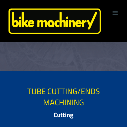
Skip
to
content
TUBE CUTTING/ENDS
MACHINING
Cutting