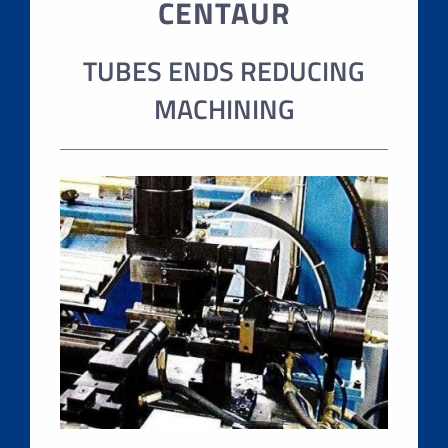
CENTAUR
TUBES ENDS REDUCING
MACHINING