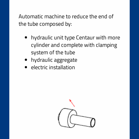
Automatic machine to reduce the end of
the tube composed by:
hydraulic unit type Centaur with more
cylinder and complete with clamping
system of the tube
hydraulic aggregate
electric installation