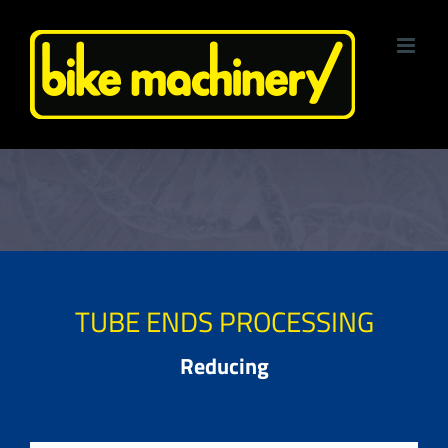
Skip
to
content
TUBE ENDS PROCESSING
Reducing