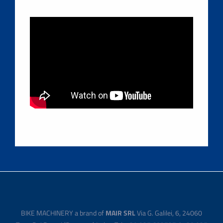
BIKE MACHINERY a brand of
MAIR SRL
Via G. Galilei, 6, 24060