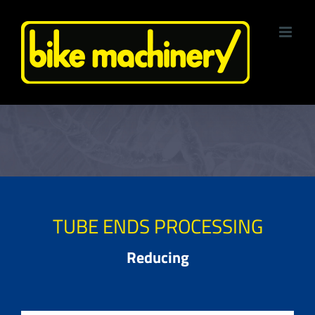
Skip
to
content
TUBE ENDS PROCESSING
Reducing