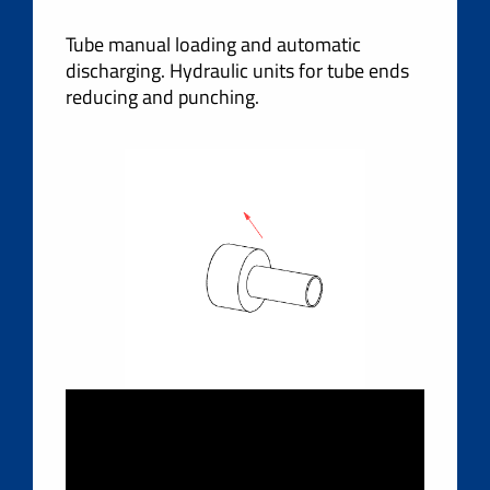
Tube manual loading and automatic
discharging. Hydraulic units for tube ends
reducing and punching.