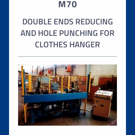
M70
DOUBLE ENDS REDUCING
AND HOLE PUNCHING FOR
CLOTHES HANGER