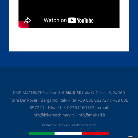
BIKE MACHINERY a brand of
MAIR SRL
Via G. Galilei, 6, 24060
Torre De' Roveri (Bergamo) Italy - Tel. +39 035 682727 / +39 035
657221 - P.Iva / C.F. 02361160167 - email:
info@bikemachinery.it - info@mairsrl.it
PRIVACY POLICY
– ALL RIGHTS RESERVED