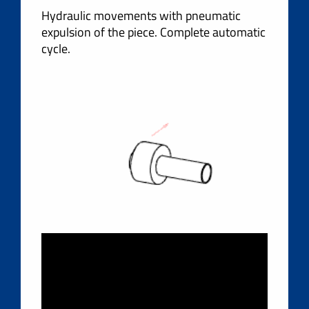
Hydraulic movements with pneumatic
expulsion of the piece. Complete automatic
cycle.