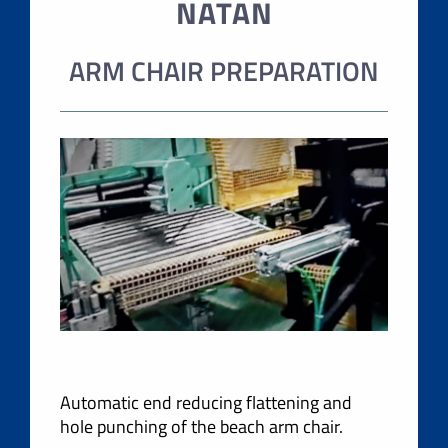
NATAN
ARM CHAIR PREPARATION
Automatic end reducing flattening and
hole punching of the beach arm chair.