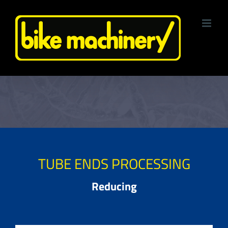
Skip
to
content
TUBE ENDS PROCESSING
Reducing