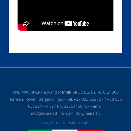
BIKE MACHINERY a brand of
MAIR SRL
Via G. Galilei, 6, 24060
Torre De' Roveri (Bergamo) Italy - Tel. +39 035 682727 / +39 035
657221 - P.Iva / C.F. 02361160167 - email:
info@bikemachinery.it - info@mairsrl.it
PRIVACY POLICY
– ALL RIGHTS RESERVED