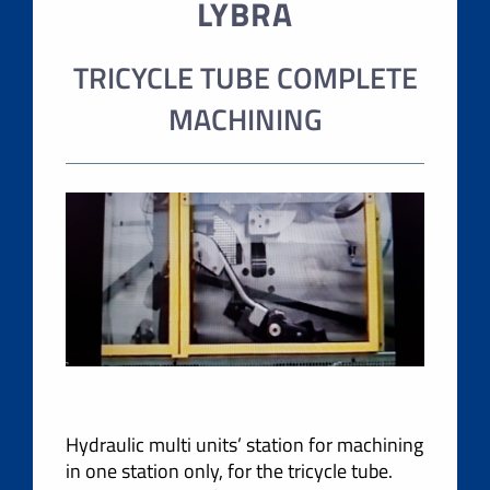
LYBRA
TRICYCLE TUBE COMPLETE
MACHINING
Hydraulic multi units’ station for machining
in one station only, for the tricycle tube.