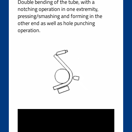
Double bending of the tube, with a
notching operation in one extremity,
pressing/smashing and forming in the
other end as well as hole punching
operation.