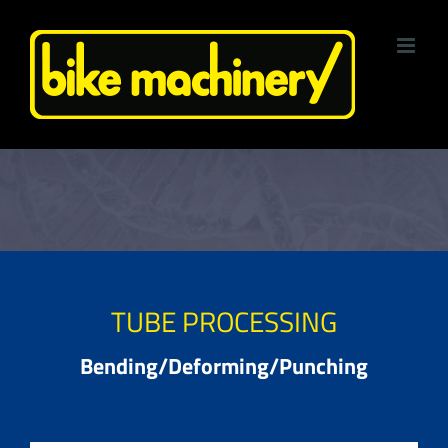
Skip
to
content
TUBE PROCESSING
Bending/Deforming/Punching