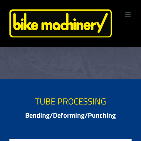
Skip
to
content
TUBE PROCESSING
Bending/Deforming/Punching