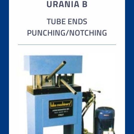
URANIA B
TUBE ENDS
PUNCHING/NOTCHING