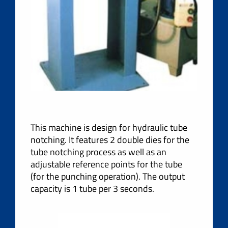
This machine is design for hydraulic tube
notching. It features 2 double dies for the
tube notching process as well as an
adjustable reference points for the tube
(for the punching operation). The output
capacity is 1 tube per 3 seconds.