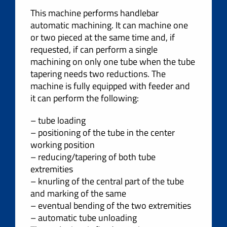
This machine performs handlebar
automatic machining. It can machine one
or two pieced at the same time and, if
requested, if can perform a single
machining on only one tube when the tube
tapering needs two reductions. The
machine is fully equipped with feeder and
it can perform the following:
– tube loading
– positioning of the tube in the center
working position
– reducing/tapering of both tube
extremities
– knurling of the central part of the tube
and marking of the same
– eventual bending of the two extremities
– automatic tube unloading