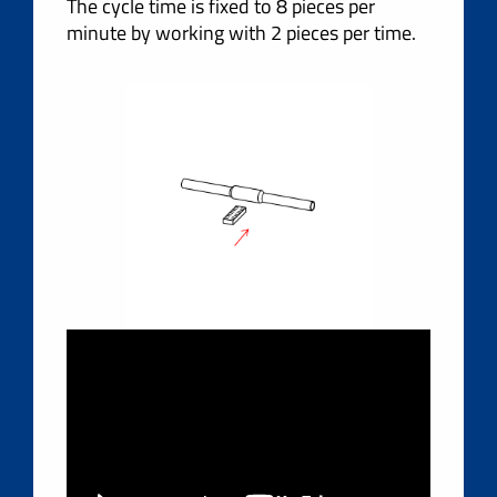
The cycle time is fixed to 8 pieces per
minute by working with 2 pieces per time.