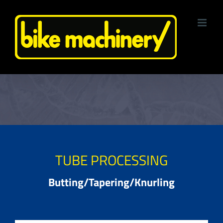
Skip
to
content
TUBE PROCESSING
Butting/Tapering/Knurling