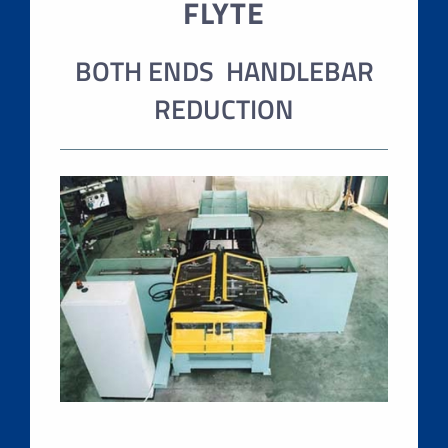
FLYTE
BOTH ENDS HANDLEBAR
REDUCTION