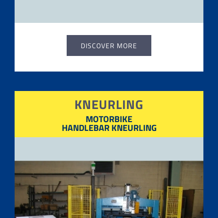
DISCOVER MORE
KNEURLING
MOTORBIKE
HANDLEBAR KNEURLING