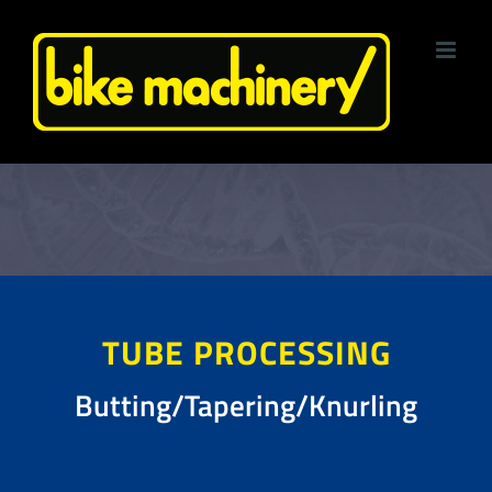
Skip
to
content
TUBE PROCESSING
Butting/Tapering/Knurling