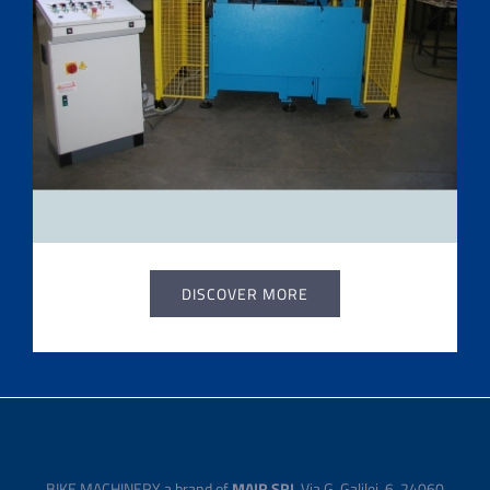
DISCOVER MORE
BIKE MACHINERY a brand of
MAIR SRL
Via G. Galilei, 6, 24060