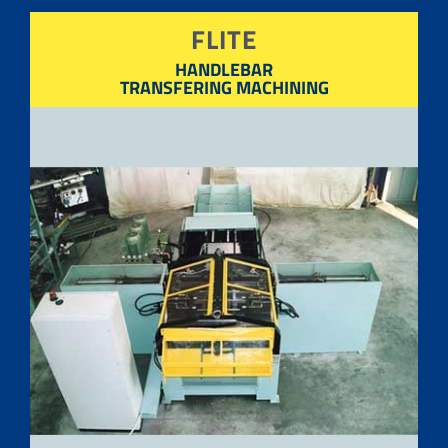
FLITE
HANDLEBAR
TRANSFERING MACHINING