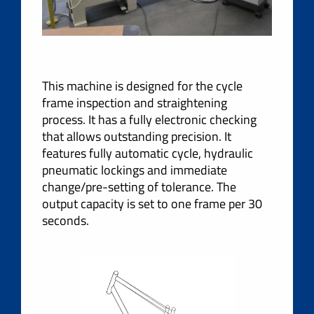
This machine is designed for the cycle
frame inspection and straightening
process. It has a fully electronic checking
that allows outstanding precision. It
features fully automatic cycle, hydraulic
pneumatic lockings and immediate
change/pre-setting of tolerance. The
output capacity is set to one frame per 30
seconds.