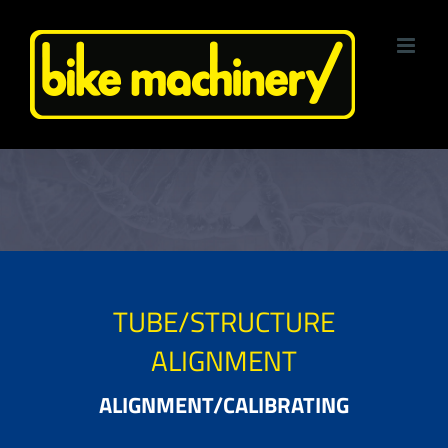
Skip
to
content
TUBE/STRUCTURE
ALIGNMENT
ALIGNMENT/CALIBRATING