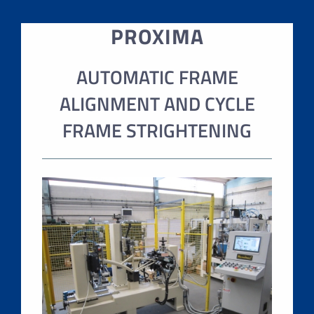
PROXIMA
AUTOMATIC FRAME
ALIGNMENT AND CYCLE
FRAME STRIGHTENING