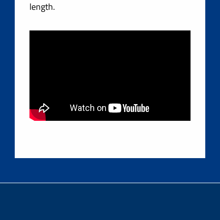
length.