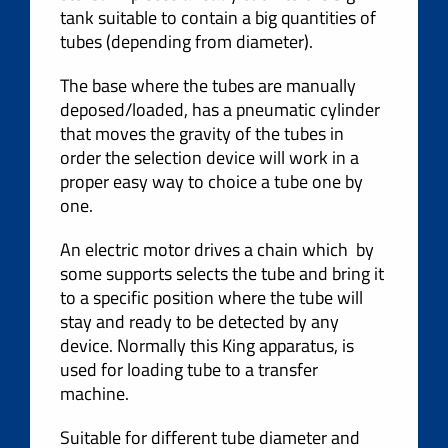
tank suitable to contain a big quantities of
tubes (depending from diameter).
The base where the tubes are manually
deposed/loaded, has a pneumatic cylinder
that moves the gravity of the tubes in
order the selection device will work in a
proper easy way to choice a tube one by
one.
An electric motor drives a chain which by
some supports selects the tube and bring it
to a specific position where the tube will
stay and ready to be detected by any
device. Normally this King apparatus, is
used for loading tube to a transfer
machine.
Suitable for different tube diameter and