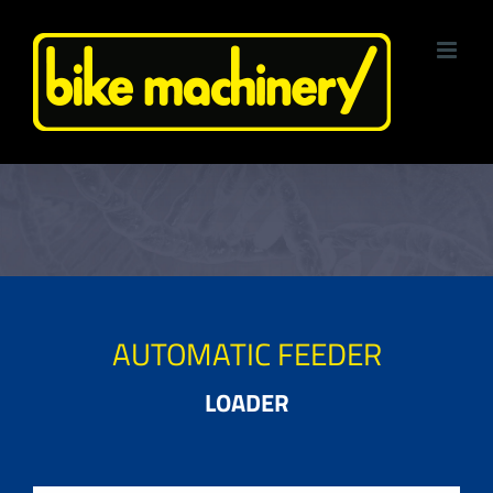
Skip
to
content
AUTOMATIC FEEDER
LOADER