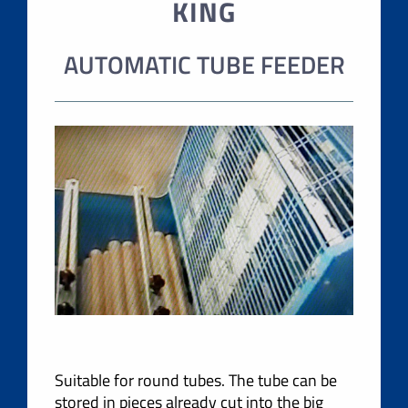
KING
AUTOMATIC TUBE FEEDER
Suitable for round tubes. The tube can be
stored in pieces already cut into the big