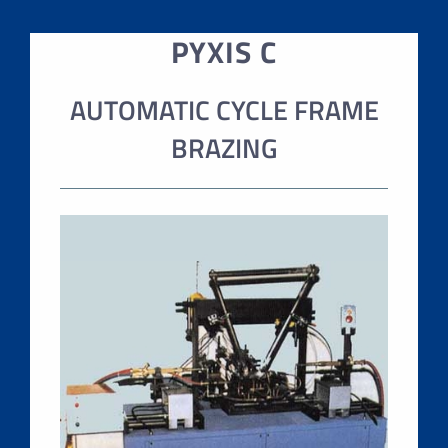
PYXIS C
AUTOMATIC CYCLE FRAME
BRAZING