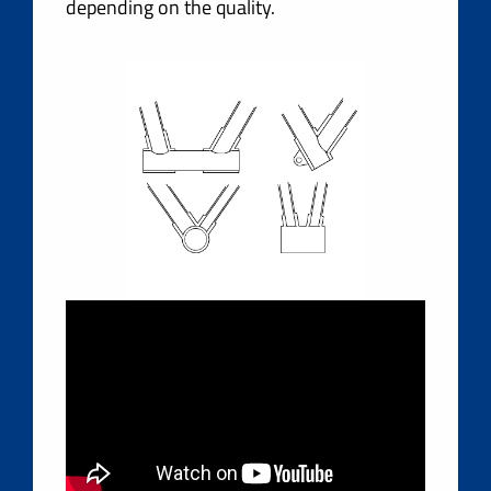
depending on the quality.