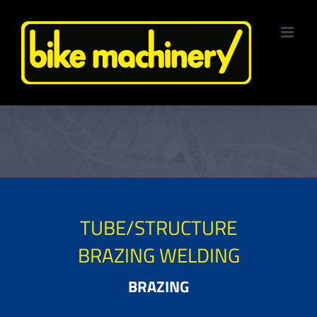
Skip
to
content
TUBE/STRUCTURE
BRAZING WELDING
BRAZING