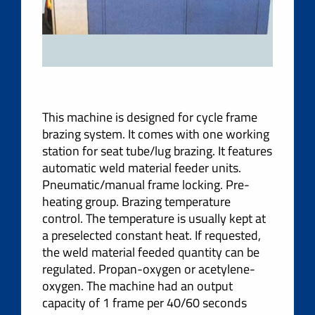
This machine is designed for cycle frame
brazing system. It comes with one working
station for seat tube/lug brazing. It features
automatic weld material feeder units.
Pneumatic/manual frame locking. Pre-
heating group. Brazing temperature
control. The temperature is usually kept at
a preselected constant heat. If requested,
the weld material feeded quantity can be
regulated. Propan-oxygen or acetylene-
oxygen. The machine had an output
capacity of 1 frame per 40/60 seconds