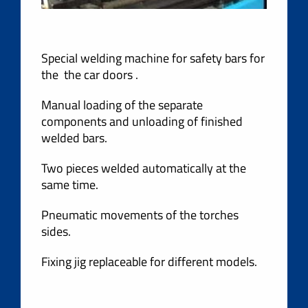
Special welding machine for safety bars for
the the car doors .
Manual loading of the separate
components and unloading of finished
welded bars.
Two pieces welded automatically at the
same time.
Pneumatic movements of the torches
sides.
Fixing jig replaceable for different models.