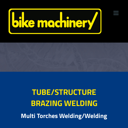
Skip
to
content
TUBE/STRUCTURE
BRAZING WELDING
Multi Torches Welding/Welding