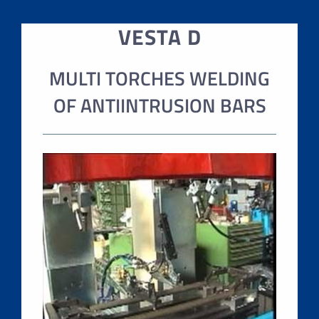
VESTA D
MULTI TORCHES WELDING
OF ANTIINTRUSION BARS