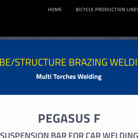
HOME
BICYCLE PRODUCTION LINE
BE/STRUCTURE BRAZING WELD
Multi Torches Welding
PEGASUS F
SUSPENSION BAR FOR CAR WELDIN