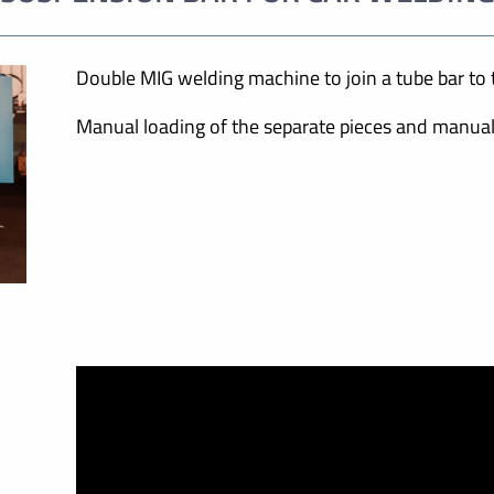
Double MIG welding machine to join a tube bar to t
Manual loading of the separate pieces and manual