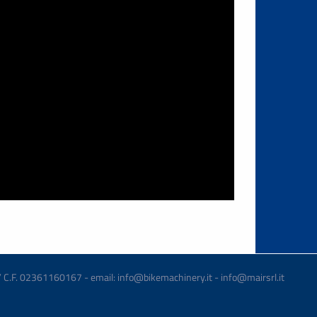
 / C.F. 02361160167 - email: info@bikemachinery.it - info@mairsrl.it