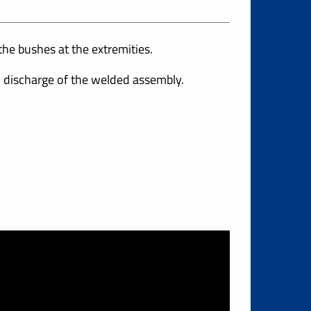
he bushes at the extremities.
 discharge of the welded assembly.