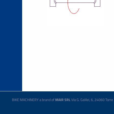
BIKE MACHINERY a brand of
MAIR SRL
Via G. Galilei, 6, 24060 Tor