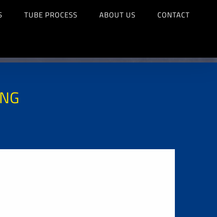
S
TUBE PROCESS
ABOUT US
CONTACT
ING
G