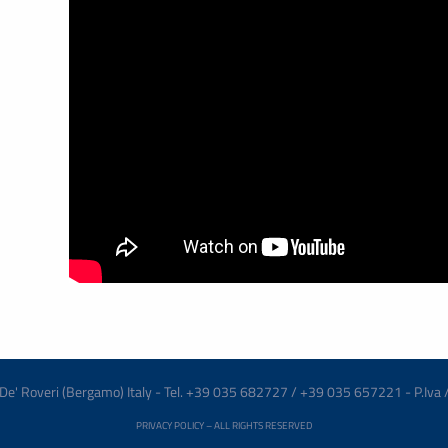
re De' Roveri (Bergamo) Italy - Tel. +39 035 682727 / +39 035 657221 - P.Iva
PRIVACY POLICY
– ALL RIGHTS RESERVED